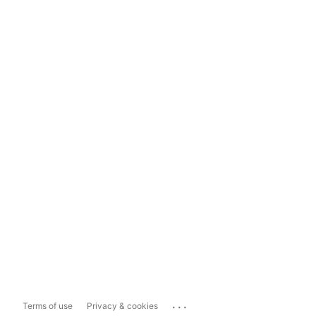
...
Terms of use
Privacy & cookies