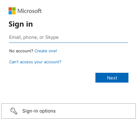
Sign in
No account?
Create one!
Can’t access your account?
Sign-in options