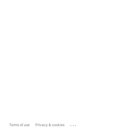
...
Terms of use
Privacy & cookies