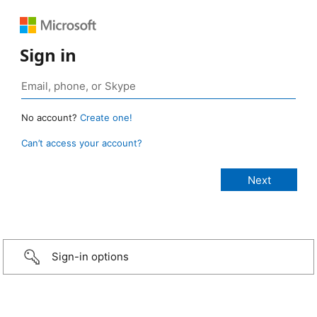
Sign in
No account?
Create one!
Can’t access your account?
Sign-in options